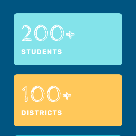
200+
STUDENTS
100+
DISTRICTS