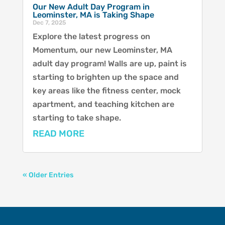
Our New Adult Day Program in
Leominster, MA is Taking Shape
Dec 7, 2025
Explore the latest progress on
Momentum, our new Leominster, MA
adult day program! Walls are up, paint is
starting to brighten up the space and
key areas like the fitness center, mock
apartment, and teaching kitchen are
starting to take shape.
READ MORE
« Older Entries