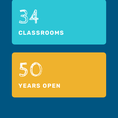
34
CLASSROOMS
50
YEARS OPEN