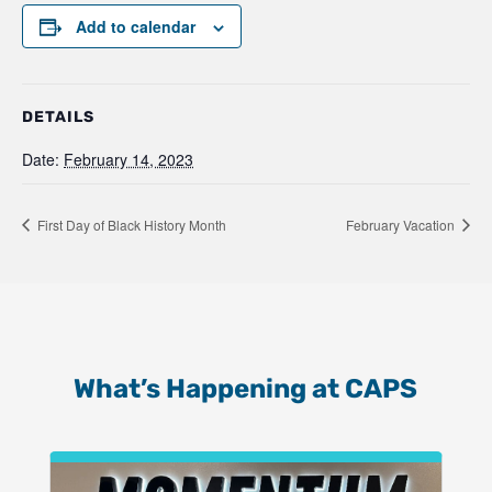
Add to calendar
DETAILS
Date:
February 14, 2023
First Day of Black History Month
February Vacation
What’s Happening at CAPS