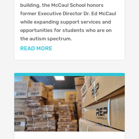
building, the McCaul School honors
former Executive Director Dr. Ed McCaul
while expanding support services and
opportunities for students who are on
the autism spectrum.
READ MORE