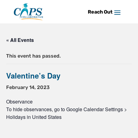
Skip
to
content
« All Events
This event has passed.
Valentine’s Day
February 14, 2023
Observance
To hide observances, go to Google Calendar Settings >
Holidays in United States