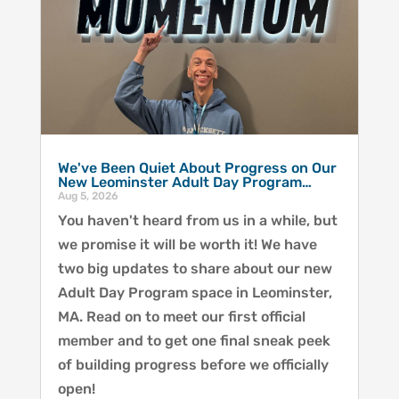
We've Been Quiet About Progress on Our
New Leominster Adult Day Program…
Aug 5, 2026
You haven't heard from us in a while, but
we promise it will be worth it! We have
two big updates to share about our new
Adult Day Program space in Leominster,
MA. Read on to meet our first official
member and to get one final sneak peek
of building progress before we officially
open!