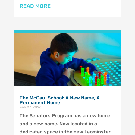
READ MORE
The McCaul School: A New Name, A
Permanent Home
Feb 27, 2026
The Senators Program has a new home
and a new name. Now located in a
dedicated space in the new Leominster