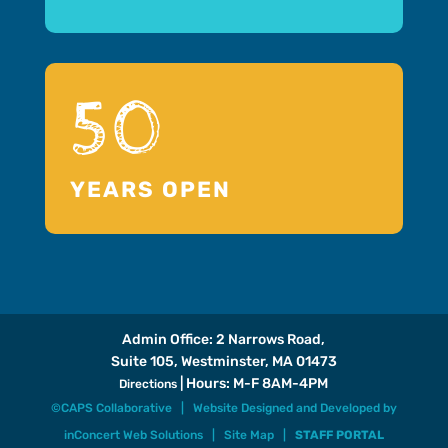
50
YEARS OPEN
Admin Office: 2 Narrows Road,
Suite 105, Westminster, MA 01473
| Hours: M-F 8AM-4PM
Directions
©CAPS Collaborative |
Website Designed and Developed
by
inConcert Web Solutions
|
Site Map
|
STAFF PORTAL