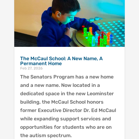
The McCaul School: A New Name, A
Permanent Home
Feb 27, 2026
The Senators Program has a new home
and a new name. Now located in a
dedicated space in the new Leominster
building, the McCaul School honors
former Executive Director Dr. Ed McCaul
while expanding support services and
opportunities for students who are on
the autism spectrum.