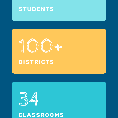
STUDENTS
100+
DISTRICTS
34
CLASSROOMS