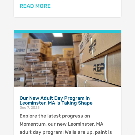
READ MORE
Our New Adult Day Program in
Leominster, MA is Taking Shape
Dec 7, 2025
Explore the latest progress on
Momentum, our new Leominster, MA
adult day program! Walls are up, paint is