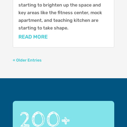
starting to brighten up the space and
key areas like the fitness center, mock
apartment, and teaching kitchen are
starting to take shape.
READ MORE
« Older Entries
200+