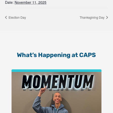
Date:
November 11, 2025
Election Day
Thanksgiving Day
What’s Happening at CAPS