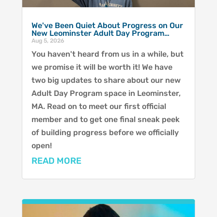
We've Been Quiet About Progress on Our
New Leominster Adult Day Program…
Aug 5, 2026
You haven't heard from us in a while, but
we promise it will be worth it! We have
two big updates to share about our new
Adult Day Program space in Leominster,
MA. Read on to meet our first official
member and to get one final sneak peek
of building progress before we officially
open!
READ MORE