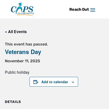
Skip
to
content
« All Events
This event has passed.
Veterans Day
November 11, 2025
Public holiday
Add to calendar
DETAILS