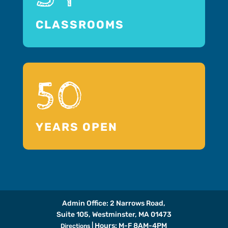
CLASSROOMS
50
YEARS OPEN
Admin Office: 2 Narrows Road,
Suite 105, Westminster, MA 01473
| Hours: M-F 8AM-4PM
Directions