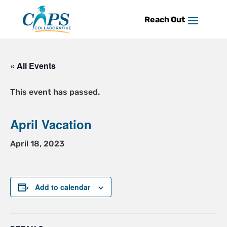
Skip
to
content
« All Events
This event has passed.
April Vacation
April 18, 2023
Add to calendar