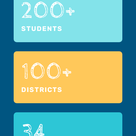
200+
STUDENTS
100+
DISTRICTS
34