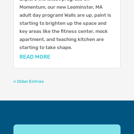
Momentum, our new Leominster, MA
adult day program! Walls are up, paint is
starting to brighten up the space and
key areas like the fitness center, mock
apartment, and teaching kitchen are
starting to take shape.
READ MORE
« Older Entries