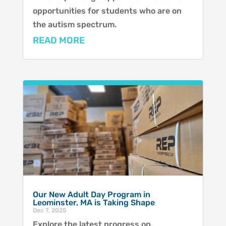
opportunities for students who are on
the autism spectrum.
READ MORE
Our New Adult Day Program in
Leominster, MA is Taking Shape
Dec 7, 2025
Explore the latest progress on