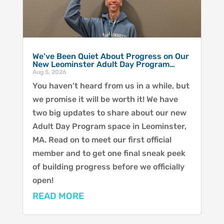
We've Been Quiet About Progress on Our
New Leominster Adult Day Program…
Aug 5, 2026
You haven't heard from us in a while, but
we promise it will be worth it! We have
two big updates to share about our new
Adult Day Program space in Leominster,
MA. Read on to meet our first official
member and to get one final sneak peek
of building progress before we officially
open!
READ MORE