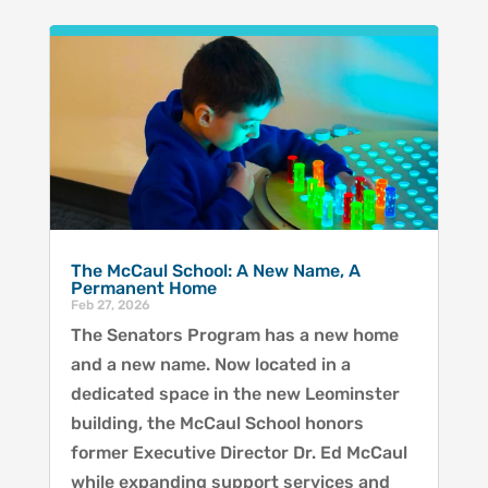
The McCaul School: A New Name, A
Permanent Home
Feb 27, 2026
The Senators Program has a new home
and a new name. Now located in a
dedicated space in the new Leominster
building, the McCaul School honors
former Executive Director Dr. Ed McCaul
while expanding support services and