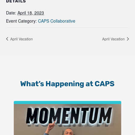
DETAILS
Date:
April 18, 2023
Event Category:
CAPS Collaborative
April Vacation
April Vacation
What’s Happening at CAPS