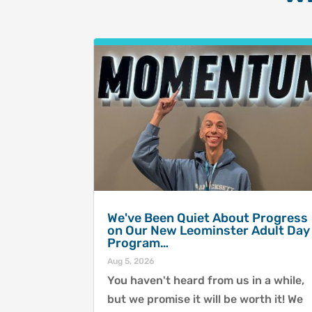
We've Been Quiet About Progress
on Our New Leominster Adult Day
Program…
Aug 5, 2026
You haven't heard from us in a while,
but we promise it will be worth it! We