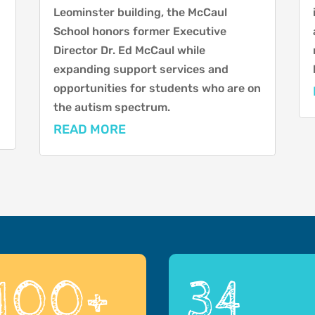
Leominster building, the McCaul
School honors former Executive
Director Dr. Ed McCaul while
expanding support services and
opportunities for students who are on
the autism spectrum.
READ MORE
100+
34