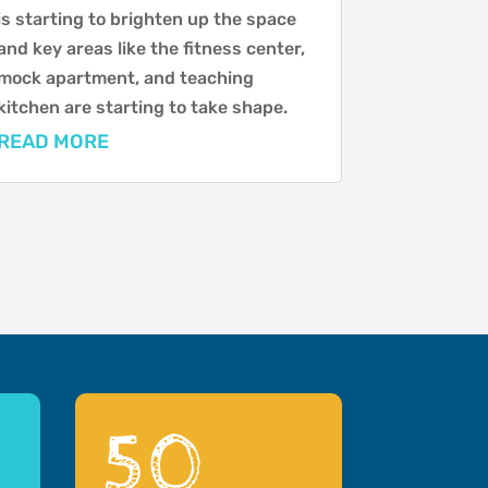
is starting to brighten up the space
and key areas like the fitness center,
mock apartment, and teaching
kitchen are starting to take shape.
READ MORE
50