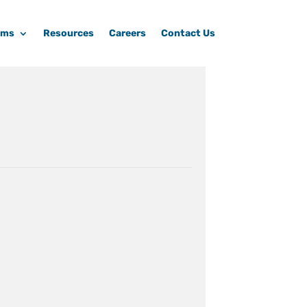
ams
Resources
Careers
Contact Us