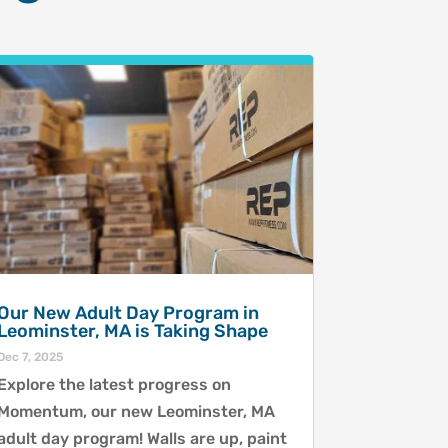
Our New Adult Day Program in
Leominster, MA is Taking Shape
Dec 7, 2025
Explore the latest progress on
Momentum, our new Leominster, MA
adult day program! Walls are up, paint