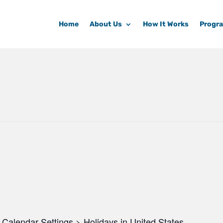
Home
About Us
How It Works
Progr
Calendar Settings > Holidays in United States