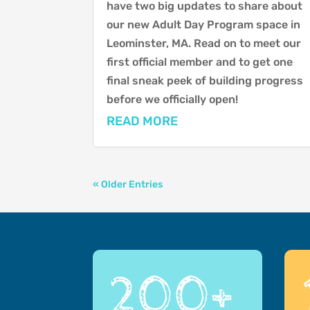
have two big updates to share about
our new Adult Day Program space in
Leominster, MA. Read on to meet our
first official member and to get one
final sneak peek of building progress
before we officially open!
READ MORE
« Older Entries
200+