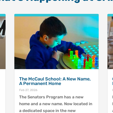
The McCaul School: A New Name,
A Permanent Home
Feb 27, 2026
The Senators Program has a new
home and a new name. Now located in
a dedicated space in the new