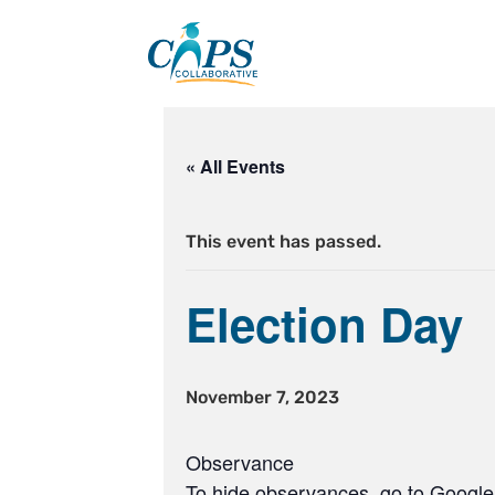
Skip
to
content
« All Events
This event has passed.
Election Day
November 7, 2023
Observance
To hide observances, go to Google 