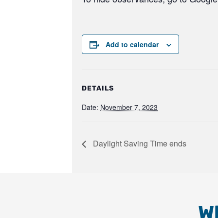
Add to calendar
DETAILS
Date:
November 7, 2023
Daylight Saving Time ends
W