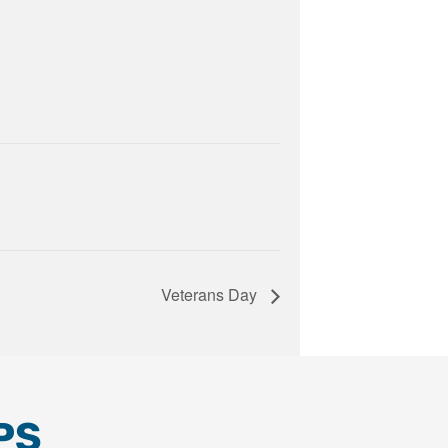
Veterans Day
PS