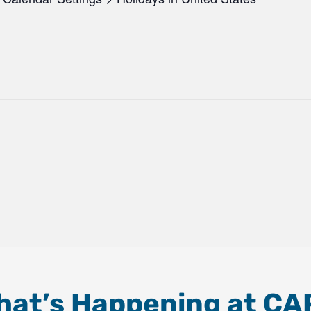
hat’s Happening at CA