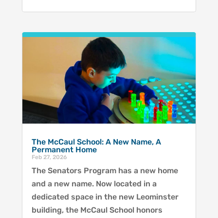
The McCaul School: A New Name, A
Permanent Home
Feb 27, 2026
The Senators Program has a new home
and a new name. Now located in a
dedicated space in the new Leominster
building, the McCaul School honors