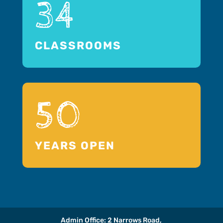
34
CLASSROOMS
50
YEARS OPEN
Admin Office: 2 Narrows Road,