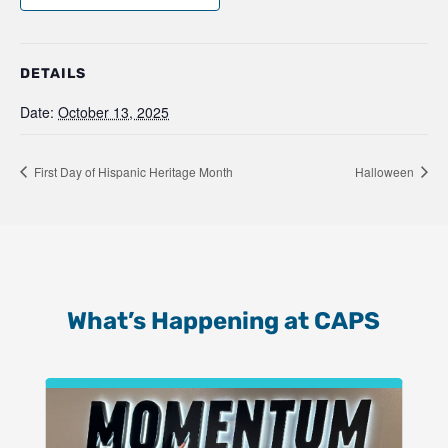
DETAILS
Date:
October 13, 2025
First Day of Hispanic Heritage Month
Halloween
What’s Happening at CAPS