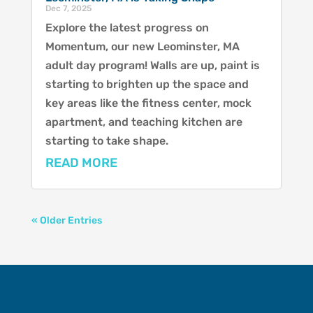
Dec 7, 2025
Explore the latest progress on
Momentum, our new Leominster, MA
adult day program! Walls are up, paint is
starting to brighten up the space and
key areas like the fitness center, mock
apartment, and teaching kitchen are
starting to take shape.
READ MORE
« Older Entries