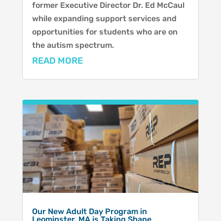
former Executive Director Dr. Ed McCaul
while expanding support services and
opportunities for students who are on
the autism spectrum.
READ MORE
Our New Adult Day Program in
Leominster, MA is Taking Shape