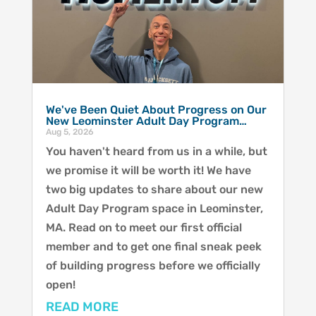
We've Been Quiet About Progress on Our
New Leominster Adult Day Program…
Aug 5, 2026
You haven't heard from us in a while, but
we promise it will be worth it! We have
two big updates to share about our new
Adult Day Program space in Leominster,
MA. Read on to meet our first official
member and to get one final sneak peek
of building progress before we officially
open!
READ MORE