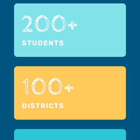
200+
STUDENTS
100+
DISTRICTS