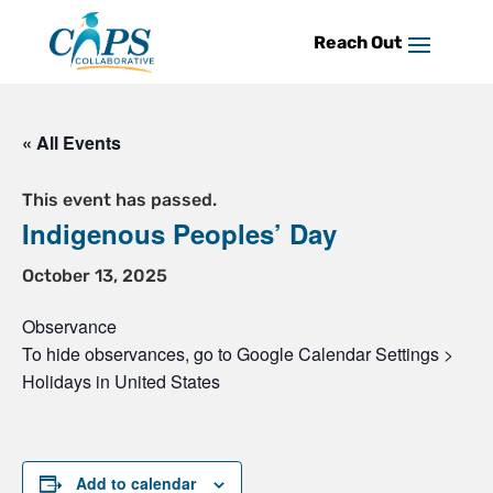
Skip
to
content
« All Events
This event has passed.
Indigenous Peoples’ Day
October 13, 2025
Observance
To hide observances, go to Google Calendar Settings >
Holidays in United States
Add to calendar