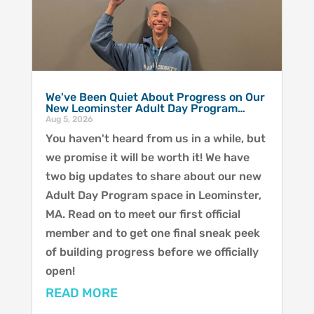
We've Been Quiet About Progress on Our
New Leominster Adult Day Program…
Aug 5, 2026
You haven't heard from us in a while, but
we promise it will be worth it! We have
two big updates to share about our new
Adult Day Program space in Leominster,
MA. Read on to meet our first official
member and to get one final sneak peek
of building progress before we officially
open!
READ MORE