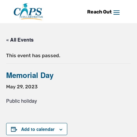
Skip
to
content
« All Events
This event has passed.
Memorial Day
May 29, 2023
Public holiday
Add to calendar