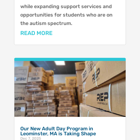
while expanding support services and
opportunities for students who are on
the autism spectrum.
READ MORE
Our New Adult Day Program in
Leominster, MA is Taking Shape
Dec 7, 2025