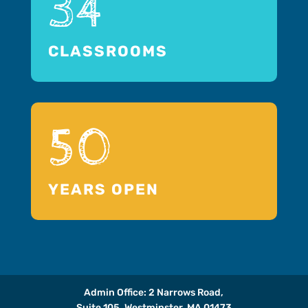
34
CLASSROOMS
50
YEARS OPEN
Admin Office: 2 Narrows Road,
Suite 105, Westminster, MA 01473