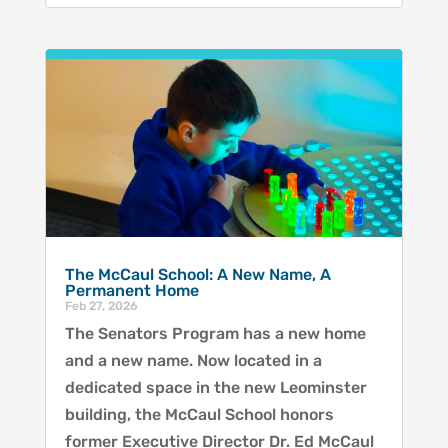
The McCaul School: A New Name, A
Permanent Home
Feb 27, 2026
The Senators Program has a new home
and a new name. Now located in a
dedicated space in the new Leominster
building, the McCaul School honors
former Executive Director Dr. Ed McCaul