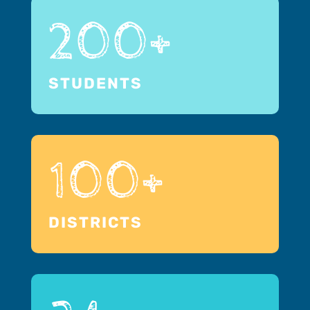
200+
STUDENTS
100+
DISTRICTS