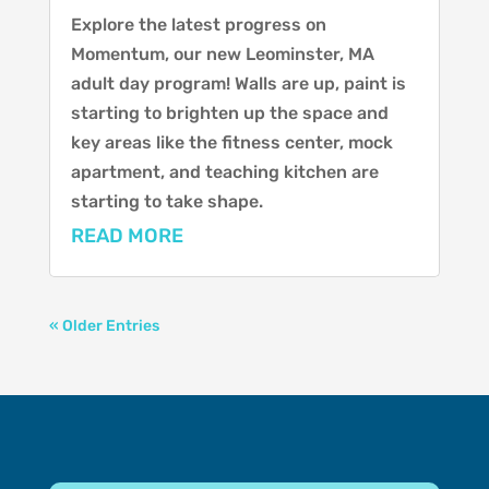
Explore the latest progress on
Momentum, our new Leominster, MA
adult day program! Walls are up, paint is
starting to brighten up the space and
key areas like the fitness center, mock
apartment, and teaching kitchen are
starting to take shape.
READ MORE
« Older Entries