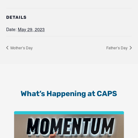
DETAILS
Date:
May 29, 2023
Mother’s Day
Father’s Day
What’s Happening at CAPS