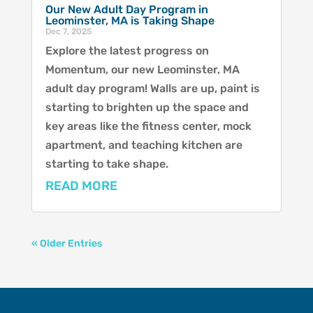
Our New Adult Day Program in
Leominster, MA is Taking Shape
Dec 7, 2025
Explore the latest progress on
Momentum, our new Leominster, MA
adult day program! Walls are up, paint is
starting to brighten up the space and
key areas like the fitness center, mock
apartment, and teaching kitchen are
starting to take shape.
READ MORE
« Older Entries