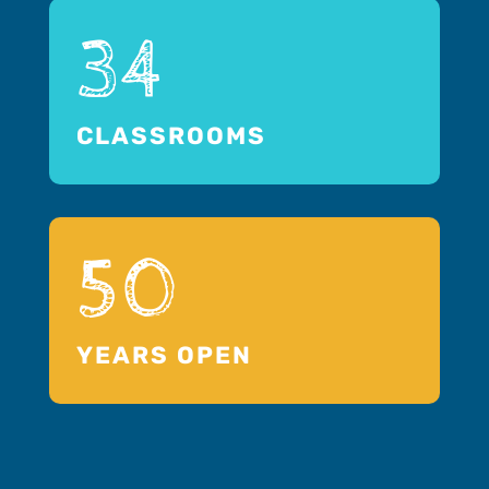
34
CLASSROOMS
50
YEARS OPEN