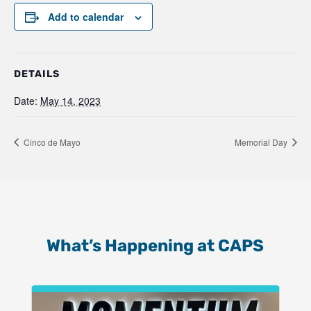
Add to calendar
DETAILS
Date:
May 14, 2023
Cinco de Mayo
Memorial Day
What’s Happening at CAPS