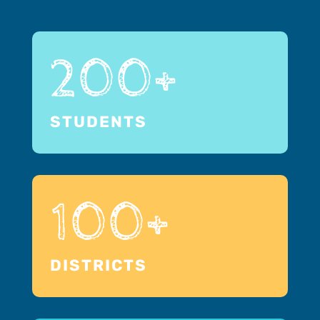
200+
STUDENTS
100+
DISTRICTS