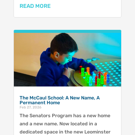
READ MORE
The McCaul School: A New Name, A
Permanent Home
Feb 27, 2026
The Senators Program has a new home
and a new name. Now located in a
dedicated space in the new Leominster