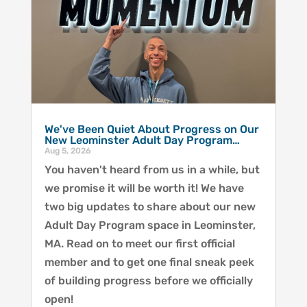
We've Been Quiet About Progress on Our
New Leominster Adult Day Program…
Aug 5, 2026
You haven't heard from us in a while, but
we promise it will be worth it! We have
two big updates to share about our new
Adult Day Program space in Leominster,
MA. Read on to meet our first official
member and to get one final sneak peek
of building progress before we officially
open!