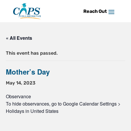
Skip
to
content
« All Events
This event has passed.
Mother’s Day
May 14, 2023
Observance
To hide observances, go to Google Calendar Settings >
Holidays in United States