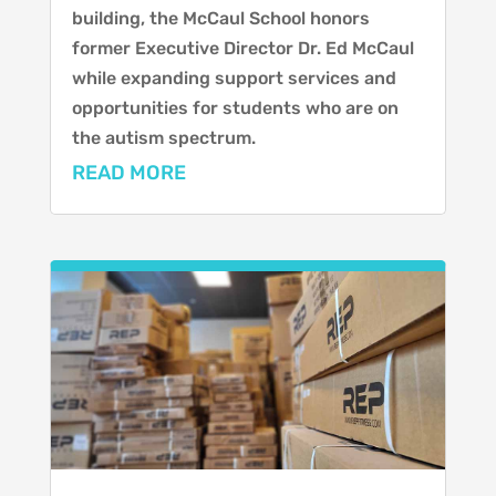
building, the McCaul School honors
former Executive Director Dr. Ed McCaul
while expanding support services and
opportunities for students who are on
the autism spectrum.
READ MORE