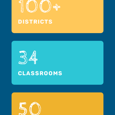
100+
DISTRICTS
34
CLASSROOMS
50