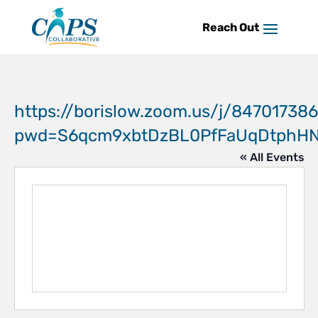
Skip
to
content
https://borislow.zoom.us/j/84701738
pwd=S6qcm9xbtDzBL0PfFaUqDtphHN7
« All Events