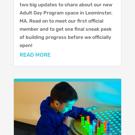
two big updates to share about our new
Adult Day Program space in Leominster,
MA. Read on to meet our first official
member and to get one final sneak peek
of building progress before we officially
open!
READ MORE