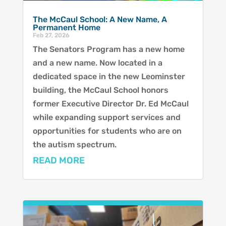
The McCaul School: A New Name, A
Permanent Home
Feb 27, 2026
The Senators Program has a new home
and a new name. Now located in a
dedicated space in the new Leominster
building, the McCaul School honors
former Executive Director Dr. Ed McCaul
while expanding support services and
opportunities for students who are on
the autism spectrum.
READ MORE