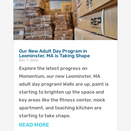
Our New Adult Day Program in
Leominster, MA is Taking Shape
Dec 7, 2025
Explore the latest progress on
Momentum, our new Leominster, MA
adult day program! Walls are up, paint is
starting to brighten up the space and
key areas like the fitness center, mock
apartment, and teaching kitchen are
starting to take shape.
READ MORE