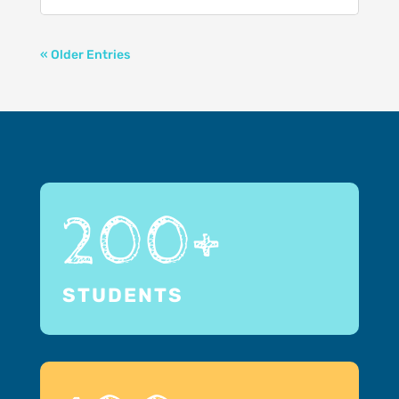
« Older Entries
200+
STUDENTS