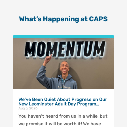
What’s Happening at CAPS
We've Been Quiet About Progress on Our
New Leominster Adult Day Program…
Aug 5, 2026
You haven't heard from us in a while, but
we promise it will be worth it! We have