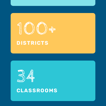
100+
DISTRICTS
34
CLASSROOMS