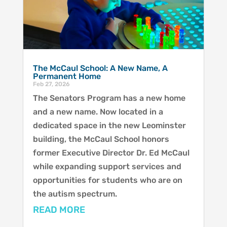
The McCaul School: A New Name, A
Permanent Home
Feb 27, 2026
The Senators Program has a new home
and a new name. Now located in a
dedicated space in the new Leominster
building, the McCaul School honors
former Executive Director Dr. Ed McCaul
while expanding support services and
opportunities for students who are on
the autism spectrum.
READ MORE