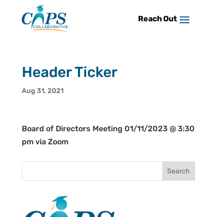
Skip
to
content
Header Ticker
Aug 31, 2021
Board of Directors Meeting 01/11/2023 @ 3:30
pm via Zoom
Search
for: