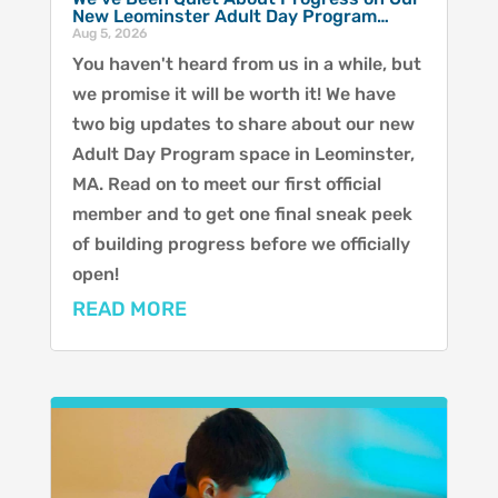
New Leominster Adult Day Program…
Aug 5, 2026
You haven't heard from us in a while, but
we promise it will be worth it! We have
two big updates to share about our new
Adult Day Program space in Leominster,
MA. Read on to meet our first official
member and to get one final sneak peek
of building progress before we officially
open!
READ MORE