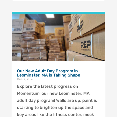
Our New Adult Day Program in
Leominster, MA is Taking Shape
Dec 7, 2025
Explore the latest progress on
Momentum, our new Leominster, MA
adult day program! Walls are up, paint is
starting to brighten up the space and
key areas like the fitness center, mock