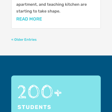
apartment, and teaching kitchen are
starting to take shape.
READ MORE
« Older Entries
200+
STUDENTS