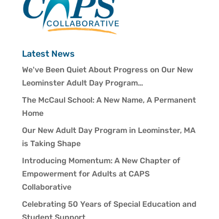
Latest News
We've Been Quiet About Progress on Our New
Leominster Adult Day Program…
The McCaul School: A New Name, A Permanent
Home
Our New Adult Day Program in Leominster, MA
is Taking Shape
Introducing Momentum: A New Chapter of
Empowerment for Adults at CAPS
Collaborative
Celebrating 50 Years of Special Education and
Student Support