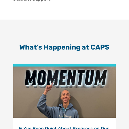
What’s Happening at CAPS
We've Been Quiet About Progress on Our