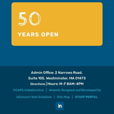
50
YEARS OPEN
Admin Office: 2 Narrows Road,
Suite 105, Westminster, MA 01473
| Hours: M-F 8AM-4PM
Directions
©CAPS Collaborative |
Website Designed and Developed
by
inConcert Web Solutions
|
Site Map
|
STAFF PORTAL