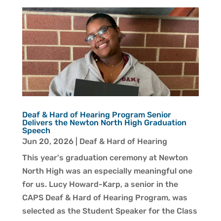
Deaf & Hard of Hearing Program Senior
Delivers the Newton North High Graduation
Speech
Jun 20, 2026
|
Deaf & Hard of Hearing
This year's graduation ceremony at Newton
North High was an especially meaningful one
for us. Lucy Howard-Karp, a senior in the
CAPS Deaf & Hard of Hearing Program, was
selected as the Student Speaker for the Class