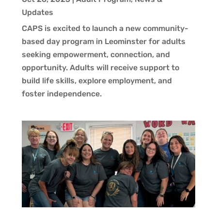
Updates
CAPS is excited to launch a new community-
based day program in Leominster for adults
seeking empowerment, connection, and
opportunity. Adults will receive support to
build life skills, explore employment, and
foster independence.