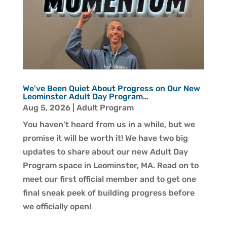
We've Been Quiet About Progress on Our New
Leominster Adult Day Program…
Aug 5, 2026
|
Adult Program
You haven't heard from us in a while, but we
promise it will be worth it! We have two big
updates to share about our new Adult Day
Program space in Leominster, MA. Read on to
meet our first official member and to get one
final sneak peek of building progress before
we officially open!