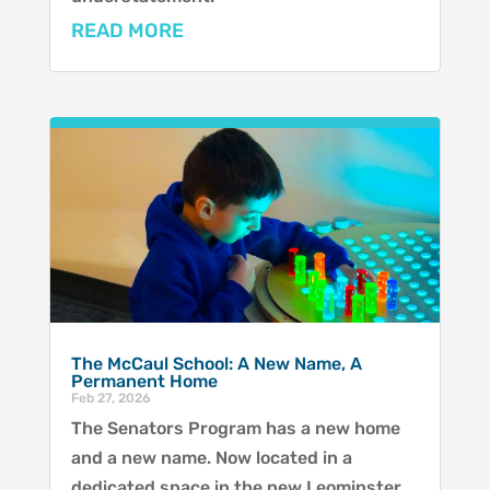
READ MORE
The McCaul School: A New Name, A
Permanent Home
Feb 27, 2026
The Senators Program has a new home
and a new name. Now located in a
dedicated space in the new Leominster