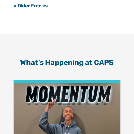
« Older Entries
What’s Happening at CAPS