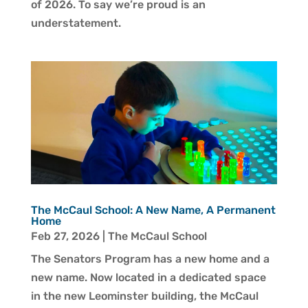
of 2026. To say we’re proud is an
understatement.
The McCaul School: A New Name, A Permanent
Home
Feb 27, 2026
|
The McCaul School
The Senators Program has a new home and a
new name. Now located in a dedicated space
in the new Leominster building, the McCaul