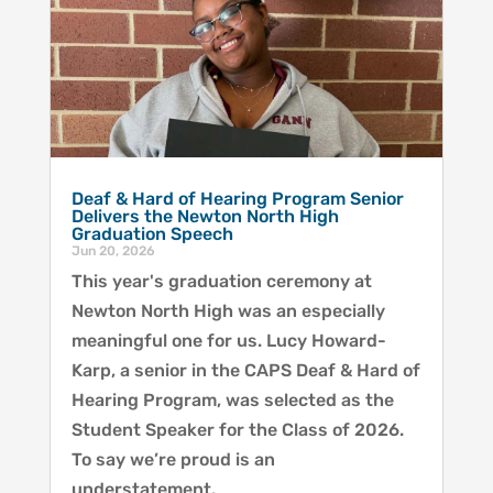
Deaf & Hard of Hearing Program Senior
Delivers the Newton North High
Graduation Speech
Jun 20, 2026
This year's graduation ceremony at
Newton North High was an especially
meaningful one for us. Lucy Howard-
Karp, a senior in the CAPS Deaf & Hard of
Hearing Program, was selected as the
Student Speaker for the Class of 2026.
To say we’re proud is an
understatement.