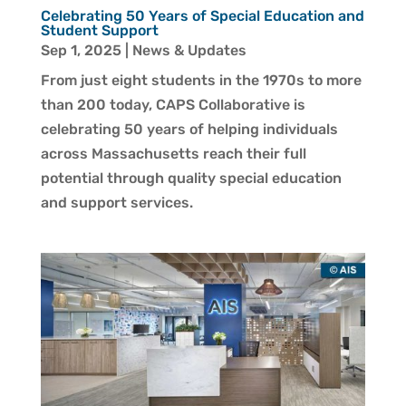
Celebrating 50 Years of Special Education and
Student Support
Sep 1, 2025
|
News & Updates
From just eight students in the 1970s to more
than 200 today, CAPS Collaborative is
celebrating 50 years of helping individuals
across Massachusetts reach their full
potential through quality special education
and support services.