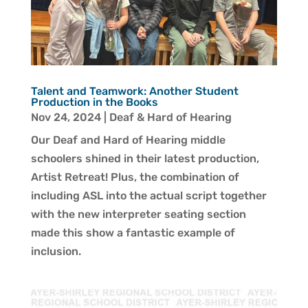
Talent and Teamwork: Another Student
Production in the Books
Nov 24, 2024
|
Deaf & Hard of Hearing
Our Deaf and Hard of Hearing middle
schoolers shined in their latest production,
Artist Retreat! Plus, the combination of
including ASL into the actual script together
with the new interpreter seating section
made this show a fantastic example of
inclusion.