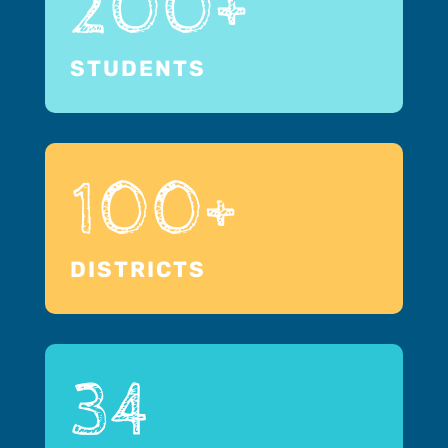
200+
STUDENTS
100+
DISTRICTS
34