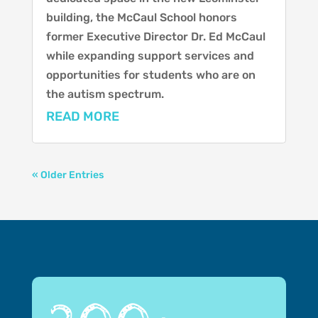
building, the McCaul School honors
former Executive Director Dr. Ed McCaul
while expanding support services and
opportunities for students who are on
the autism spectrum.
READ MORE
« Older Entries