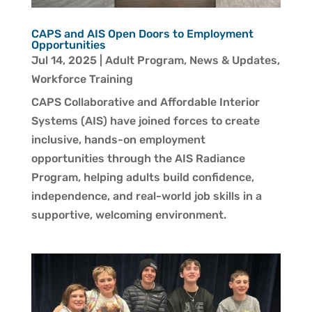
CAPS and AIS Open Doors to Employment
Opportunities
Jul 14, 2025
|
Adult Program
,
News & Updates
,
Workforce Training
CAPS Collaborative and Affordable Interior
Systems (AIS) have joined forces to create
inclusive, hands-on employment
opportunities through the AIS Radiance
Program, helping adults build confidence,
independence, and real-world job skills in a
supportive, welcoming environment.