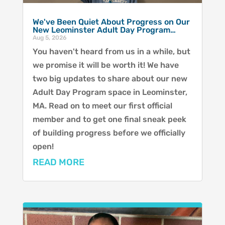
We've Been Quiet About Progress on Our
New Leominster Adult Day Program…
Aug 5, 2026
You haven't heard from us in a while, but
we promise it will be worth it! We have
two big updates to share about our new
Adult Day Program space in Leominster,
MA. Read on to meet our first official
member and to get one final sneak peek
of building progress before we officially
open!
READ MORE