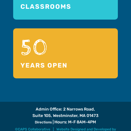
CLASSROOMS
50
YEARS OPEN
Admin Office: 2 Narrows Road,
Suite 105, Westminster, MA 01473
| Hours: M-F 8AM-4PM
Directions
©CAPS Collaborative |
Website Designed and Developed
by