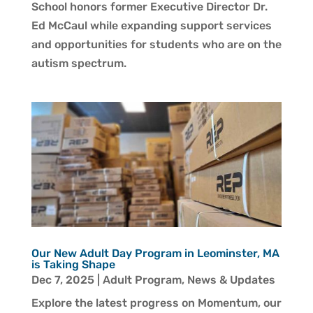
School honors former Executive Director Dr.
Ed McCaul while expanding support services
and opportunities for students who are on the
autism spectrum.
Our New Adult Day Program in Leominster, MA
is Taking Shape
Dec 7, 2025
|
Adult Program
,
News & Updates
Explore the latest progress on Momentum, our