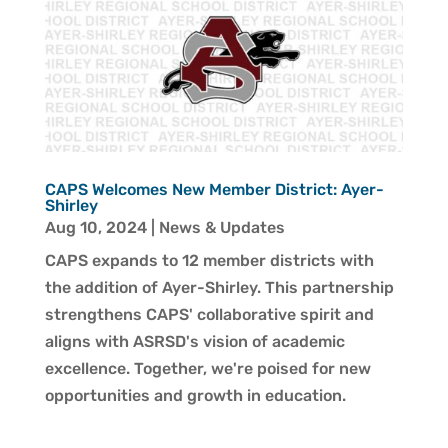
CAPS Welcomes New Member District: Ayer-
Shirley
Aug 10, 2024
|
News & Updates
CAPS expands to 12 member districts with
the addition of Ayer-Shirley. This partnership
strengthens CAPS' collaborative spirit and
aligns with ASRSD's vision of academic
excellence. Together, we're poised for new
opportunities and growth in education.