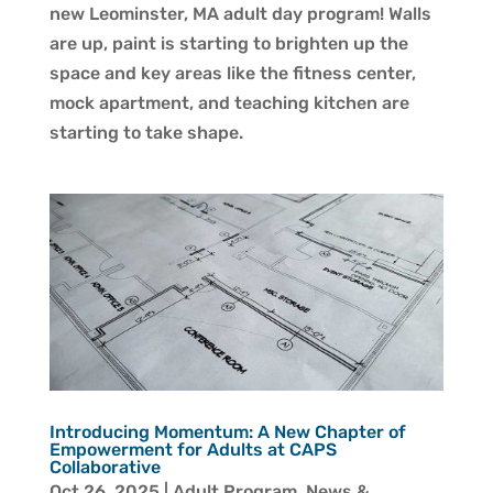
new Leominster, MA adult day program! Walls
are up, paint is starting to brighten up the
space and key areas like the fitness center,
mock apartment, and teaching kitchen are
starting to take shape.
Introducing Momentum: A New Chapter of
Empowerment for Adults at CAPS
Collaborative
Oct 26, 2025
|
Adult Program
,
News &