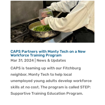
CAPS Partners with Monty Tech on a New
Workforce Training Program
Mar 31, 2024
|
News & Updates
CAPS is teaming up with our Fitchburg
neighbor, Monty Tech to help local
unemployed young adults develop workforce
skills at no cost. The program is called STEP:
Supportive Training Education Program.