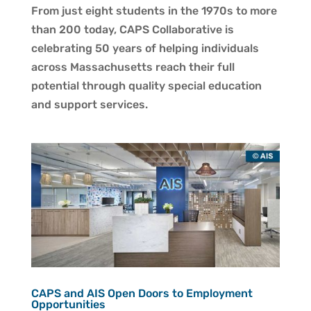
From just eight students in the 1970s to more
than 200 today, CAPS Collaborative is
celebrating 50 years of helping individuals
across Massachusetts reach their full
potential through quality special education
and support services.
CAPS and AIS Open Doors to Employment
Opportunities