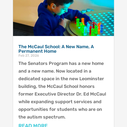
The McCaul School: A New Name, A
Permanent Home
Feb 27, 2026
The Senators Program has a new home
and a new name. Now located in a
dedicated space in the new Leominster
building, the McCaul School honors
former Executive Director Dr. Ed McCaul
while expanding support services and
opportunities for students who are on
the autism spectrum.
READ MORE