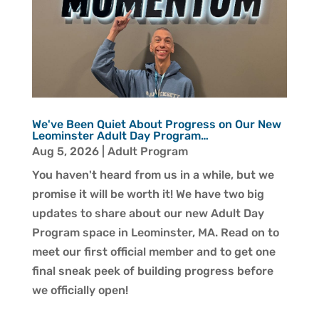
We've Been Quiet About Progress on Our New
Leominster Adult Day Program…
Aug 5, 2026
|
Adult Program
You haven't heard from us in a while, but we
promise it will be worth it! We have two big
updates to share about our new Adult Day
Program space in Leominster, MA. Read on to
meet our first official member and to get one
final sneak peek of building progress before
we officially open!