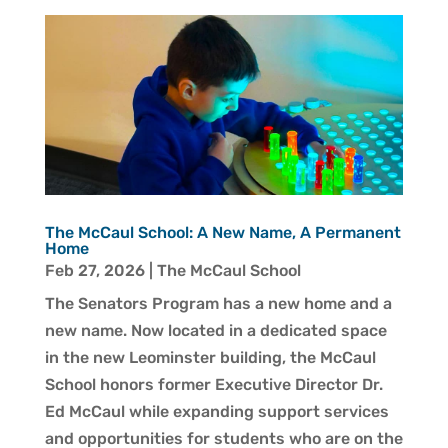
The McCaul School: A New Name, A Permanent
Home
Feb 27, 2026
|
The McCaul School
The Senators Program has a new home and a
new name. Now located in a dedicated space
in the new Leominster building, the McCaul
School honors former Executive Director Dr.
Ed McCaul while expanding support services
and opportunities for students who are on the