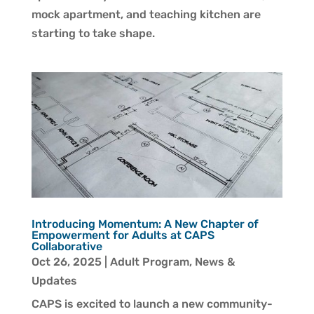
mock apartment, and teaching kitchen are
starting to take shape.
Introducing Momentum: A New Chapter of
Empowerment for Adults at CAPS
Collaborative
Oct 26, 2025
|
Adult Program
,
News &
Updates
CAPS is excited to launch a new community-