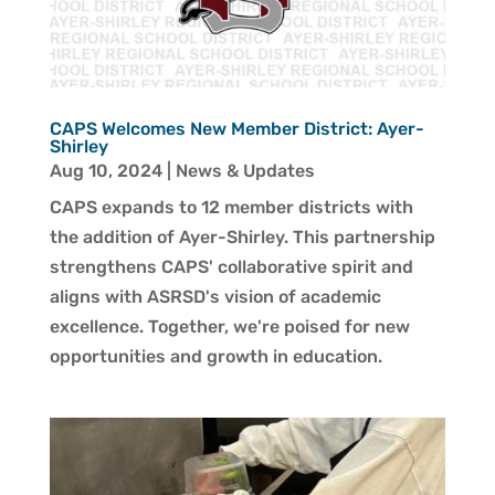
CAPS Welcomes New Member District: Ayer-
Shirley
Aug 10, 2024
|
News & Updates
CAPS expands to 12 member districts with
the addition of Ayer-Shirley. This partnership
strengthens CAPS' collaborative spirit and
aligns with ASRSD's vision of academic
excellence. Together, we're poised for new
opportunities and growth in education.