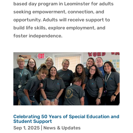
based day program in Leominster for adults
seeking empowerment, connection, and
opportunity. Adults will receive support to
build life skills, explore employment, and
foster independence.
Celebrating 50 Years of Special Education and
Student Support
Sep 1, 2025
|
News & Updates