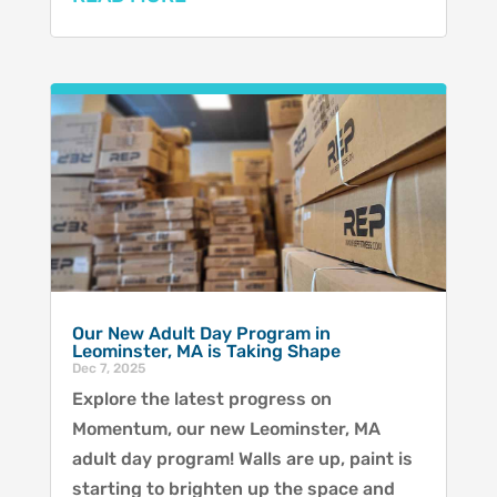
Our New Adult Day Program in
Leominster, MA is Taking Shape
Dec 7, 2025
Explore the latest progress on
Momentum, our new Leominster, MA
adult day program! Walls are up, paint is
starting to brighten up the space and