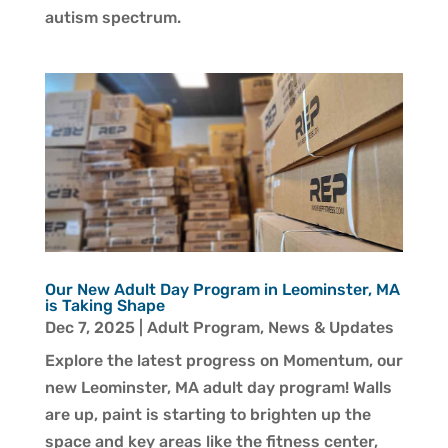
autism spectrum.
Our New Adult Day Program in Leominster, MA
is Taking Shape
Dec 7, 2025
|
Adult Program
,
News & Updates
Explore the latest progress on Momentum, our
new Leominster, MA adult day program! Walls
are up, paint is starting to brighten up the
space and key areas like the fitness center,