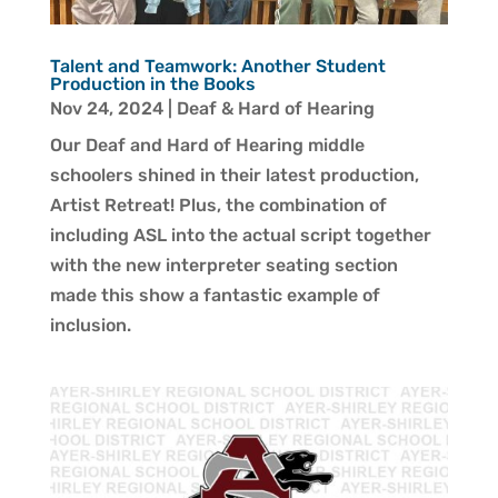
Talent and Teamwork: Another Student
Production in the Books
Nov 24, 2024
|
Deaf & Hard of Hearing
Our Deaf and Hard of Hearing middle
schoolers shined in their latest production,
Artist Retreat! Plus, the combination of
including ASL into the actual script together
with the new interpreter seating section
made this show a fantastic example of
inclusion.