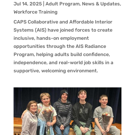
Jul 14, 2025
|
Adult Program
,
News & Updates
,
Workforce Training
CAPS Collaborative and Affordable Interior
Systems (AIS) have joined forces to create
inclusive, hands-on employment
opportunities through the AIS Radiance
Program, helping adults build confidence,
independence, and real-world job skills in a
supportive, welcoming environment.