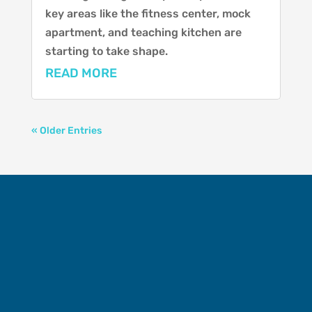
key areas like the fitness center, mock
apartment, and teaching kitchen are
starting to take shape.
READ MORE
« Older Entries