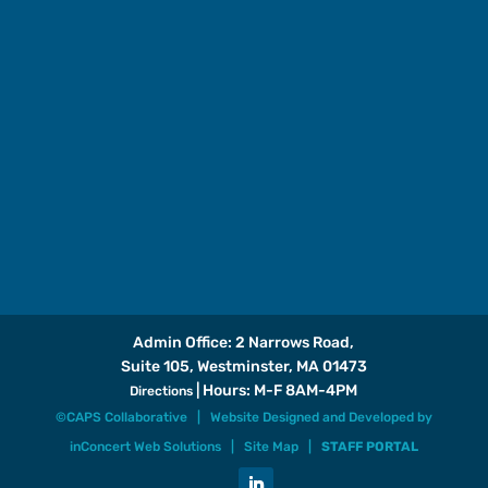
Admin Office: 2 Narrows Road,
Suite 105, Westminster, MA 01473
| Hours: M-F 8AM-4PM
Directions
©CAPS Collaborative |
Website Designed and Developed
by
inConcert Web Solutions
|
Site Map
|
STAFF PORTAL