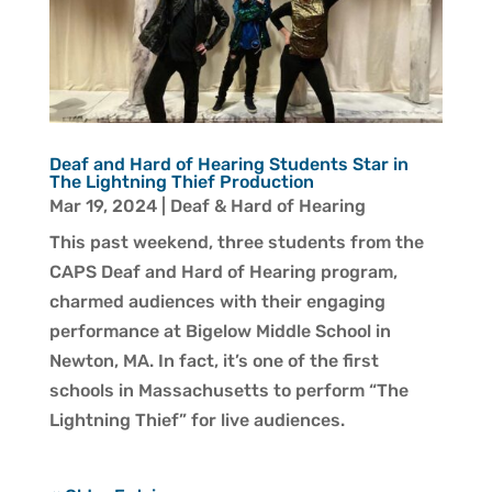
Deaf and Hard of Hearing Students Star in
The Lightning Thief Production
Mar 19, 2024
|
Deaf & Hard of Hearing
This past weekend, three students from the
CAPS Deaf and Hard of Hearing program,
charmed audiences with their engaging
performance at Bigelow Middle School in
Newton, MA. In fact, it’s one of the first
schools in Massachusetts to perform “The
Lightning Thief” for live audiences.