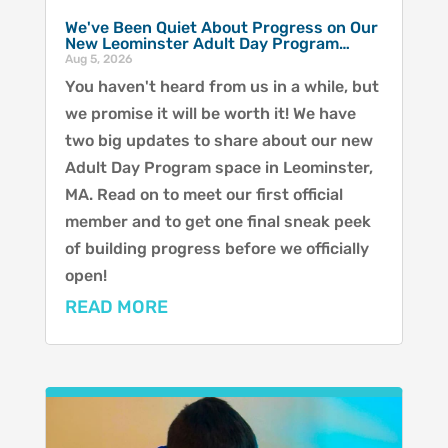
We've Been Quiet About Progress on Our
New Leominster Adult Day Program…
Aug 5, 2026
You haven't heard from us in a while, but
we promise it will be worth it! We have
two big updates to share about our new
Adult Day Program space in Leominster,
MA. Read on to meet our first official
member and to get one final sneak peek
of building progress before we officially
open!
READ MORE