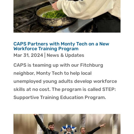
CAPS Partners with Monty Tech on a New
Workforce Training Program
Mar 31, 2024
|
News & Updates
CAPS is teaming up with our Fitchburg
neighbor, Monty Tech to help local
unemployed young adults develop workforce
skills at no cost. The program is called STEP:
Supportive Training Education Program.