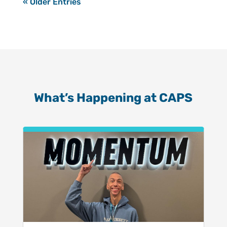
« Older Entries
What’s Happening at CAPS