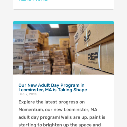
Our New Adult Day Program in
Leominster, MA is Taking Shape
Dec 7, 2025
Explore the latest progress on
Momentum, our new Leominster, MA
adult day program! Walls are up, paint is
starting to brighten up the space and