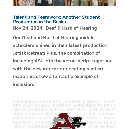
Talent and Teamwork: Another Student
Production in the Books
Nov 24, 2024
|
Deaf & Hard of Hearing
Our Deaf and Hard of Hearing middle
schoolers shined in their latest production,
Artist Retreat! Plus, the combination of
including ASL into the actual script together
with the new interpreter seating section
made this show a fantastic example of
inclusion.