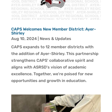
CAPS Welcomes New Member District: Ayer-
Shirley
Aug 10, 2024
|
News & Updates
CAPS expands to 12 member districts with
the addition of Ayer-Shirley. This partnership
strengthens CAPS' collaborative spirit and
aligns with ASRSD's vision of academic
excellence. Together, we're poised for new
opportunities and growth in education.