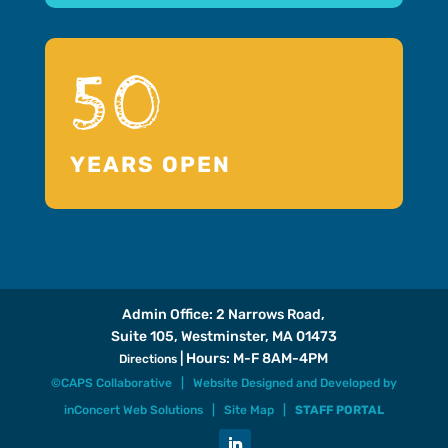
50
YEARS OPEN
Admin Office: 2 Narrows Road,
Suite 105, Westminster, MA 01473
| Hours: M-F 8AM-4PM
Directions
©CAPS Collaborative |
Website Designed and Developed
by
inConcert Web Solutions
|
Site Map
|
STAFF PORTAL