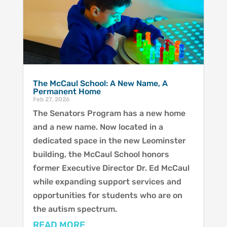
The McCaul School: A New Name, A
Permanent Home
Feb 27, 2026
The Senators Program has a new home
and a new name. Now located in a
dedicated space in the new Leominster
building, the McCaul School honors
former Executive Director Dr. Ed McCaul
while expanding support services and
opportunities for students who are on
the autism spectrum.
READ MORE