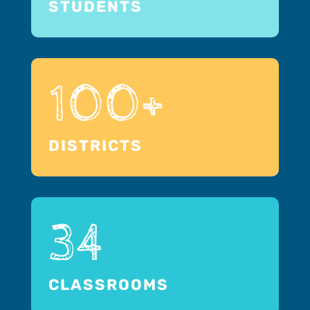
STUDENTS
100+
DISTRICTS
34
CLASSROOMS