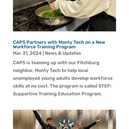
CAPS Partners with Monty Tech on a New
Workforce Training Program
Mar 31, 2024
|
News & Updates
CAPS is teaming up with our Fitchburg
neighbor, Monty Tech to help local
unemployed young adults develop workforce
skills at no cost. The program is called STEP:
Supportive Training Education Program.