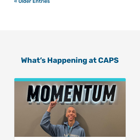
« Older Entries
What’s Happening at CAPS