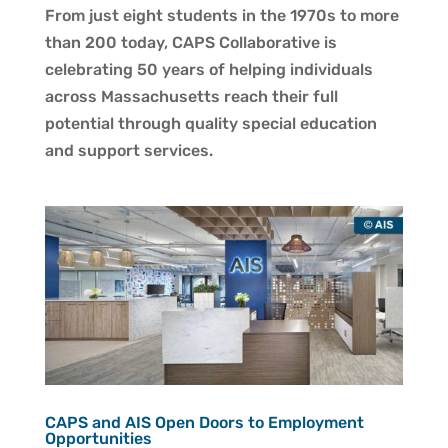
From just eight students in the 1970s to more
than 200 today, CAPS Collaborative is
celebrating 50 years of helping individuals
across Massachusetts reach their full
potential through quality special education
and support services.
CAPS and AIS Open Doors to Employment
Opportunities