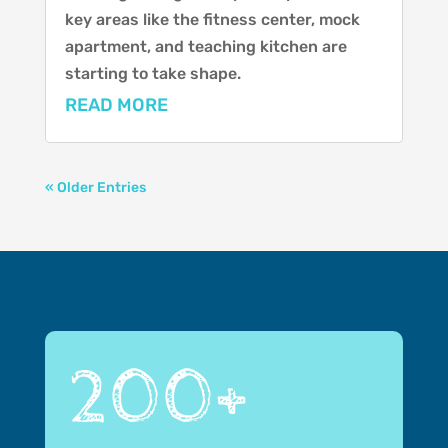
key areas like the fitness center, mock
apartment, and teaching kitchen are
starting to take shape.
READ MORE
« Older Entries
200+