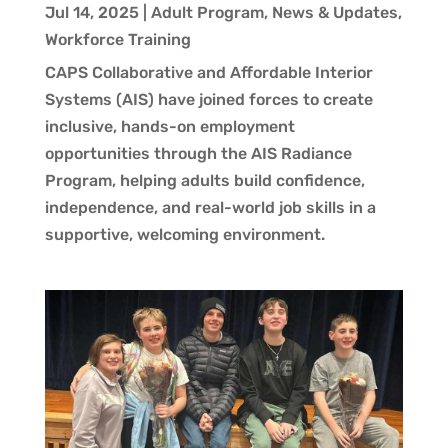
Jul 14, 2025
|
Adult Program
,
News & Updates
,
Workforce Training
CAPS Collaborative and Affordable Interior
Systems (AIS) have joined forces to create
inclusive, hands-on employment
opportunities through the AIS Radiance
Program, helping adults build confidence,
independence, and real-world job skills in a
supportive, welcoming environment.