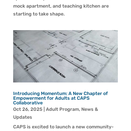
mock apartment, and teaching kitchen are
starting to take shape.
Introducing Momentum: A New Chapter of
Empowerment for Adults at CAPS
Collaborative
Oct 26, 2025
|
Adult Program
,
News &
Updates
CAPS is excited to launch a new community-