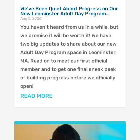
We've Been Quiet About Progress on Our
New Leominster Adult Day Program…
Aug 5, 2026
You haven't heard from us in a while, but
we promise it will be worth it! We have
two big updates to share about our new
Adult Day Program space in Leominster,
MA. Read on to meet our first official
member and to get one final sneak peek
of building progress before we officially
open!
READ MORE