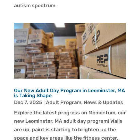
autism spectrum.
Our New Adult Day Program in Leominster, MA
is Taking Shape
Dec 7, 2025
|
Adult Program
,
News & Updates
Explore the latest progress on Momentum, our
new Leominster, MA adult day program! Walls
are up, paint is starting to brighten up the
space and key areas like the fitness center,