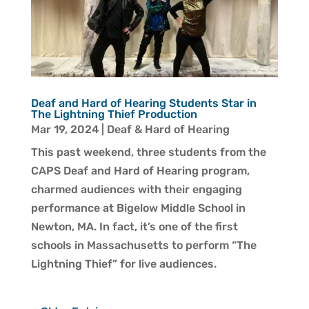
Deaf and Hard of Hearing Students Star in
The Lightning Thief Production
Mar 19, 2024
|
Deaf & Hard of Hearing
This past weekend, three students from the
CAPS Deaf and Hard of Hearing program,
charmed audiences with their engaging
performance at Bigelow Middle School in
Newton, MA. In fact, it’s one of the first
schools in Massachusetts to perform “The
Lightning Thief” for live audiences.