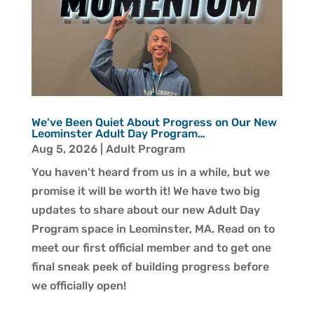
We've Been Quiet About Progress on Our New
Leominster Adult Day Program…
Aug 5, 2026
|
Adult Program
You haven't heard from us in a while, but we
promise it will be worth it! We have two big
updates to share about our new Adult Day
Program space in Leominster, MA. Read on to
meet our first official member and to get one
final sneak peek of building progress before
we officially open!