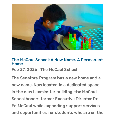
The McCaul School: A New Name, A Permanent
Home
Feb 27, 2026
|
The McCaul School
The Senators Program has a new home and a
new name. Now located in a dedicated space
in the new Leominster building, the McCaul
School honors former Executive Director Dr.
Ed McCaul while expanding support services
and opportunities for students who are on the