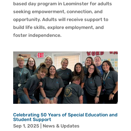
based day program in Leominster for adults
seeking empowerment, connection, and
opportunity. Adults will receive support to
build life skills, explore employment, and
foster independence.
Celebrating 50 Years of Special Education and
Student Support
Sep 1, 2025
|
News & Updates