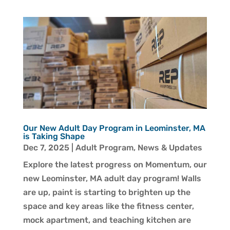
Our New Adult Day Program in Leominster, MA
is Taking Shape
Dec 7, 2025
|
Adult Program
,
News & Updates
Explore the latest progress on Momentum, our
new Leominster, MA adult day program! Walls
are up, paint is starting to brighten up the
space and key areas like the fitness center,
mock apartment, and teaching kitchen are