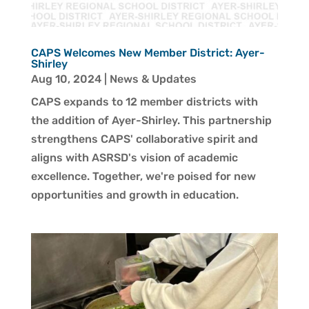
CAPS Welcomes New Member District: Ayer-
Shirley
Aug 10, 2024
|
News & Updates
CAPS expands to 12 member districts with
the addition of Ayer-Shirley. This partnership
strengthens CAPS' collaborative spirit and
aligns with ASRSD's vision of academic
excellence. Together, we're poised for new
opportunities and growth in education.