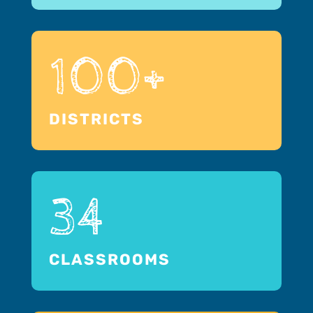
100+
DISTRICTS
34
CLASSROOMS