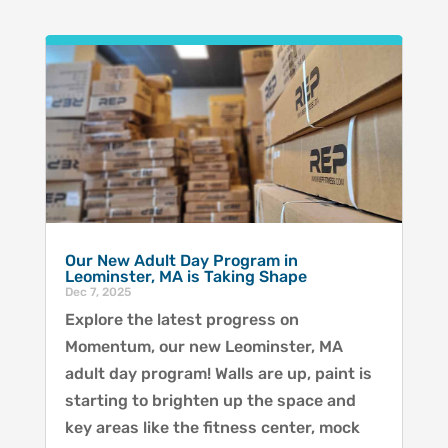
Our New Adult Day Program in
Leominster, MA is Taking Shape
Dec 7, 2025
Explore the latest progress on
Momentum, our new Leominster, MA
adult day program! Walls are up, paint is
starting to brighten up the space and
key areas like the fitness center, mock