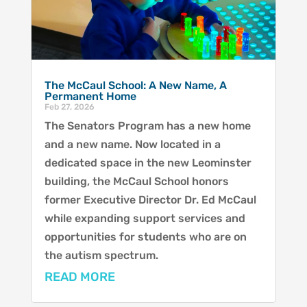
The McCaul School: A New Name, A
Permanent Home
Feb 27, 2026
The Senators Program has a new home
and a new name. Now located in a
dedicated space in the new Leominster
building, the McCaul School honors
former Executive Director Dr. Ed McCaul
while expanding support services and
opportunities for students who are on
the autism spectrum.
READ MORE