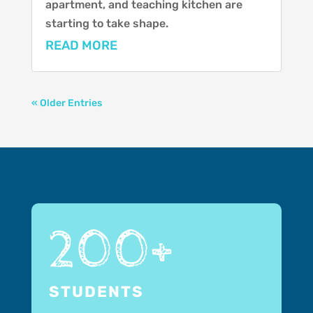
apartment, and teaching kitchen are
starting to take shape.
READ MORE
« Older Entries
200+
STUDENTS