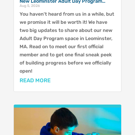
New Leominster Adult Day Program…
Aug 5, 2026
You haven't heard from us in a while, but
we promise it will be worth it! We have
two big updates to share about our new
Adult Day Program space in Leominster,
MA. Read on to meet our first official
member and to get one final sneak peek
of building progress before we officially
open!
READ MORE