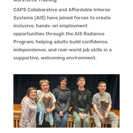
CAPS Collaborative and Affordable Interior
Systems (AIS) have joined forces to create
inclusive, hands-on employment
opportunities through the AIS Radiance
Program, helping adults build confidence,
independence, and real-world job skills in a
supportive, welcoming environment.