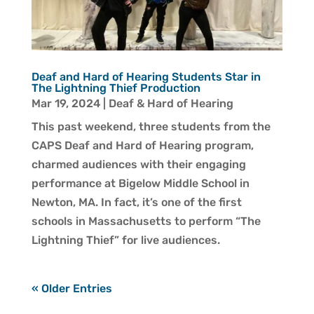
Deaf and Hard of Hearing Students Star in
The Lightning Thief Production
Mar 19, 2024
|
Deaf & Hard of Hearing
This past weekend, three students from the
CAPS Deaf and Hard of Hearing program,
charmed audiences with their engaging
performance at Bigelow Middle School in
Newton, MA. In fact, it’s one of the first
schools in Massachusetts to perform “The
Lightning Thief” for live audiences.
« Older Entries