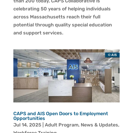
than 200 today, CAPS Collaborative is
celebrating 50 years of helping individuals
across Massachusetts reach their full
potential through quality special education
and support services.
CAPS and AIS Open Doors to Employment
Opportunities
Jul 14, 2025
|
Adult Program
,
News & Updates
,
Workforce Training