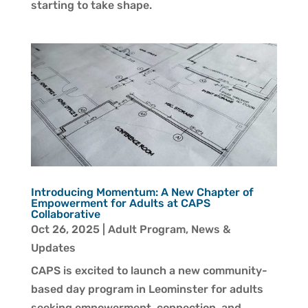
starting to take shape.
Introducing Momentum: A New Chapter of
Empowerment for Adults at CAPS
Collaborative
Oct 26, 2025
|
Adult Program
,
News &
Updates
CAPS is excited to launch a new community-
based day program in Leominster for adults
seeking empowerment, connection, and