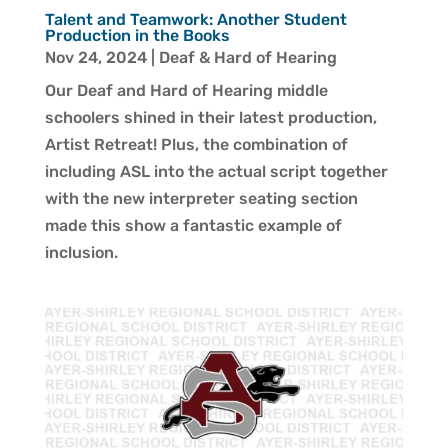
Talent and Teamwork: Another Student
Production in the Books
Nov 24, 2024
|
Deaf & Hard of Hearing
Our Deaf and Hard of Hearing middle
schoolers shined in their latest production,
Artist Retreat! Plus, the combination of
including ASL into the actual script together
with the new interpreter seating section
made this show a fantastic example of
inclusion.