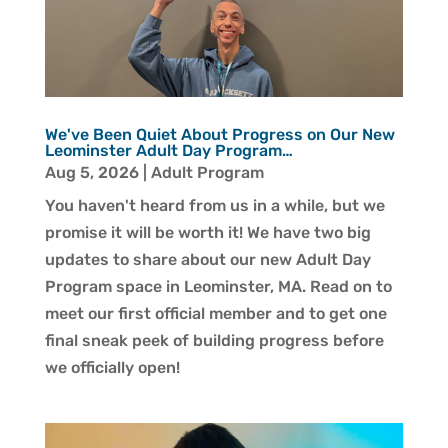
We've Been Quiet About Progress on Our New
Leominster Adult Day Program…
Aug 5, 2026
|
Adult Program
You haven't heard from us in a while, but we
promise it will be worth it! We have two big
updates to share about our new Adult Day
Program space in Leominster, MA. Read on to
meet our first official member and to get one
final sneak peek of building progress before
we officially open!