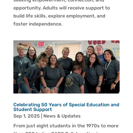
opportunity. Adults will receive support to
build life skills, explore employment, and
foster independence.
Celebrating 50 Years of Special Education and
Student Support
Sep 1, 2025
|
News & Updates
From just eight students in the 1970s to more