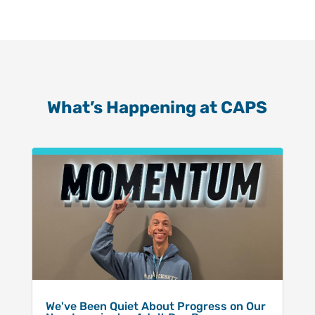
What’s Happening at CAPS
We've Been Quiet About Progress on Our