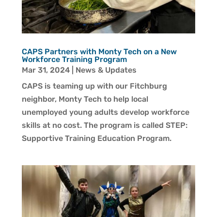
CAPS Partners with Monty Tech on a New
Workforce Training Program
Mar 31, 2024
|
News & Updates
CAPS is teaming up with our Fitchburg
neighbor, Monty Tech to help local
unemployed young adults develop workforce
skills at no cost. The program is called STEP:
Supportive Training Education Program.