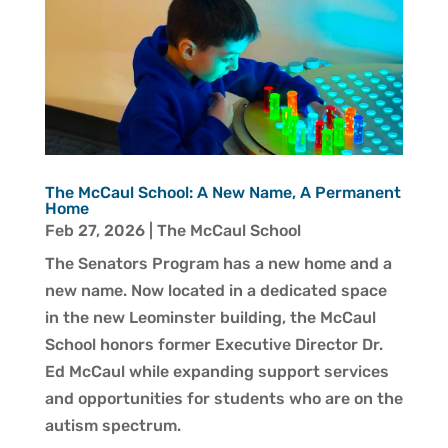
The McCaul School: A New Name, A Permanent
Home
Feb 27, 2026
|
The McCaul School
The Senators Program has a new home and a
new name. Now located in a dedicated space
in the new Leominster building, the McCaul
School honors former Executive Director Dr.
Ed McCaul while expanding support services
and opportunities for students who are on the
autism spectrum.