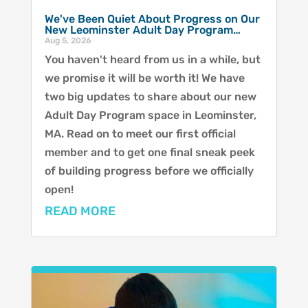
We've Been Quiet About Progress on Our
New Leominster Adult Day Program…
Aug 5, 2026
You haven't heard from us in a while, but
we promise it will be worth it! We have
two big updates to share about our new
Adult Day Program space in Leominster,
MA. Read on to meet our first official
member and to get one final sneak peek
of building progress before we officially
open!
READ MORE