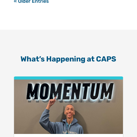
« Older Entries
What’s Happening at CAPS