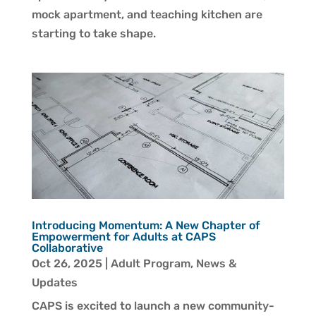
mock apartment, and teaching kitchen are
starting to take shape.
Introducing Momentum: A New Chapter of
Empowerment for Adults at CAPS
Collaborative
Oct 26, 2025
|
Adult Program
,
News &
Updates
CAPS is excited to launch a new community-