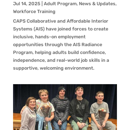
Jul 14, 2025
|
Adult Program
,
News & Updates
,
Workforce Training
CAPS Collaborative and Affordable Interior
Systems (AIS) have joined forces to create
inclusive, hands-on employment
opportunities through the AIS Radiance
Program, helping adults build confidence,
independence, and real-world job skills in a
supportive, welcoming environment.