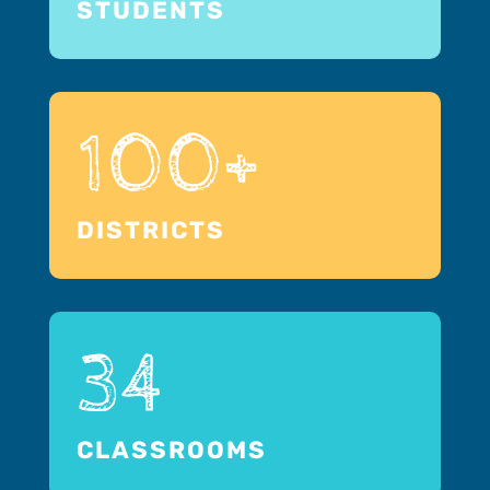
STUDENTS
100+
DISTRICTS
34
CLASSROOMS