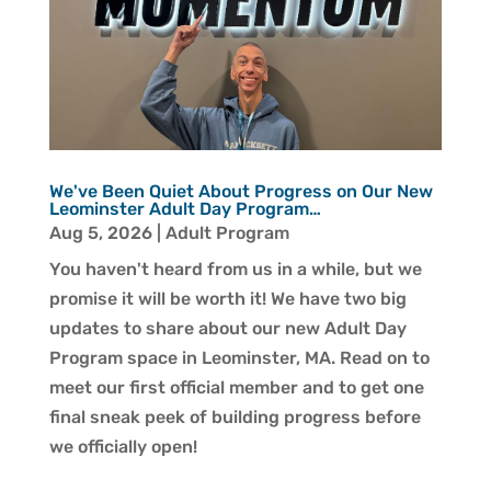
We've Been Quiet About Progress on Our New
Leominster Adult Day Program…
Aug 5, 2026
|
Adult Program
You haven't heard from us in a while, but we
promise it will be worth it! We have two big
updates to share about our new Adult Day
Program space in Leominster, MA. Read on to
meet our first official member and to get one
final sneak peek of building progress before
we officially open!