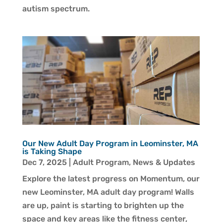
autism spectrum.
Our New Adult Day Program in Leominster, MA
is Taking Shape
Dec 7, 2025
|
Adult Program
,
News & Updates
Explore the latest progress on Momentum, our
new Leominster, MA adult day program! Walls
are up, paint is starting to brighten up the
space and key areas like the fitness center,