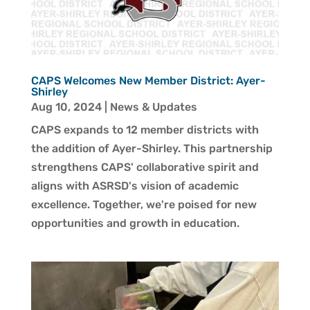
CAPS Welcomes New Member District: Ayer-
Shirley
Aug 10, 2024
|
News & Updates
CAPS expands to 12 member districts with
the addition of Ayer-Shirley. This partnership
strengthens CAPS' collaborative spirit and
aligns with ASRSD's vision of academic
excellence. Together, we're poised for new
opportunities and growth in education.