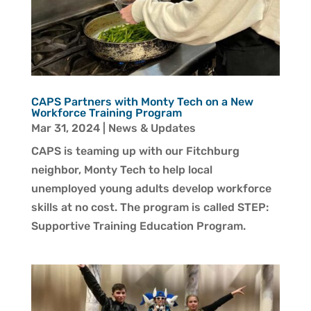
CAPS Partners with Monty Tech on a New
Workforce Training Program
Mar 31, 2024
|
News & Updates
CAPS is teaming up with our Fitchburg
neighbor, Monty Tech to help local
unemployed young adults develop workforce
skills at no cost. The program is called STEP:
Supportive Training Education Program.