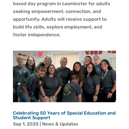
based day program in Leominster for adults
seeking empowerment, connection, and
opportunity. Adults will receive support to
build life skills, explore employment, and
foster independence.
Celebrating 50 Years of Special Education and
Student Support
Sep 1, 2025
|
News & Updates