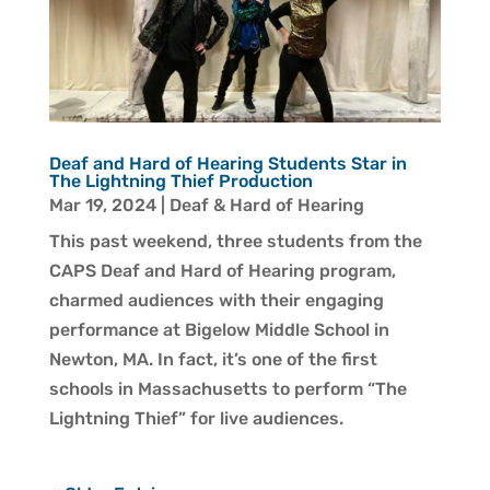
Deaf and Hard of Hearing Students Star in
The Lightning Thief Production
Mar 19, 2024
|
Deaf & Hard of Hearing
This past weekend, three students from the
CAPS Deaf and Hard of Hearing program,
charmed audiences with their engaging
performance at Bigelow Middle School in
Newton, MA. In fact, it’s one of the first
schools in Massachusetts to perform “The
Lightning Thief” for live audiences.