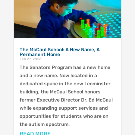
The McCaul School: A New Name, A
Permanent Home
Feb 27, 2026
The Senators Program has a new home
and a new name. Now located in a
dedicated space in the new Leominster
building, the McCaul School honors
former Executive Director Dr. Ed McCaul
while expanding support services and
opportunities for students who are on
the autism spectrum.
READ MORE