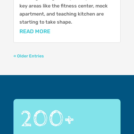
key areas like the fitness center, mock
apartment, and teaching kitchen are
starting to take shape.
READ MORE
« Older Entries
200+