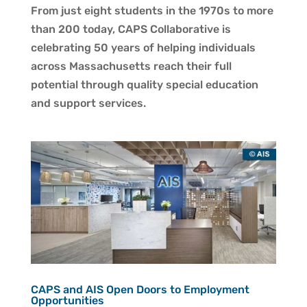
From just eight students in the 1970s to more
than 200 today, CAPS Collaborative is
celebrating 50 years of helping individuals
across Massachusetts reach their full
potential through quality special education
and support services.
CAPS and AIS Open Doors to Employment
Opportunities