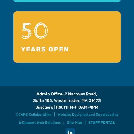
50
YEARS OPEN
Admin Office: 2 Narrows Road,
Suite 105, Westminster, MA 01473
| Hours: M-F 8AM-4PM
Directions
©CAPS Collaborative |
Website Designed and Developed
by
inConcert Web Solutions
|
Site Map
|
STAFF PORTAL