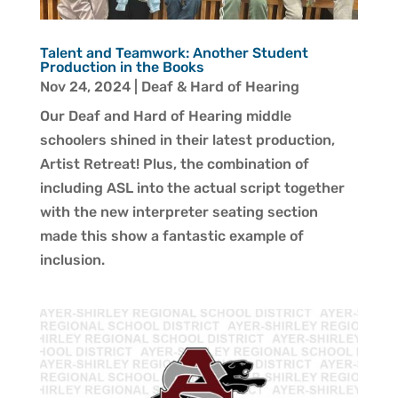
Talent and Teamwork: Another Student
Production in the Books
Nov 24, 2024
|
Deaf & Hard of Hearing
Our Deaf and Hard of Hearing middle
schoolers shined in their latest production,
Artist Retreat! Plus, the combination of
including ASL into the actual script together
with the new interpreter seating section
made this show a fantastic example of
inclusion.