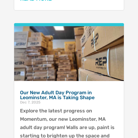
Our New Adult Day Program in
Leominster, MA is Taking Shape
Dec 7, 2025
Explore the latest progress on
Momentum, our new Leominster, MA
adult day program! Walls are up, paint is
starting to brighten up the space and