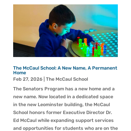
The McCaul School: A New Name, A Permanent
Home
Feb 27, 2026
|
The McCaul School
The Senators Program has a new home and a
new name. Now located in a dedicated space
in the new Leominster building, the McCaul
School honors former Executive Director Dr.
Ed McCaul while expanding support services
and opportunities for students who are on the