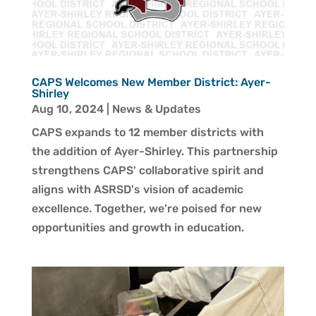
CAPS Welcomes New Member District: Ayer-
Shirley
Aug 10, 2024
|
News & Updates
CAPS expands to 12 member districts with
the addition of Ayer-Shirley. This partnership
strengthens CAPS' collaborative spirit and
aligns with ASRSD's vision of academic
excellence. Together, we're poised for new
opportunities and growth in education.