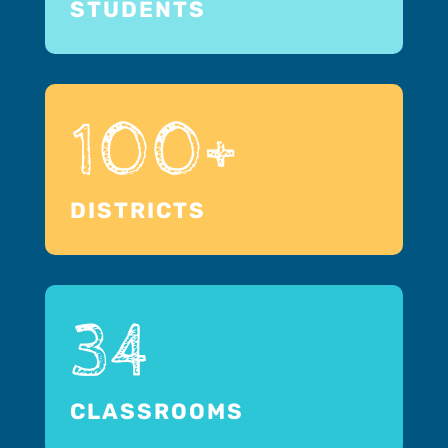
STUDENTS
100+
DISTRICTS
34
CLASSROOMS