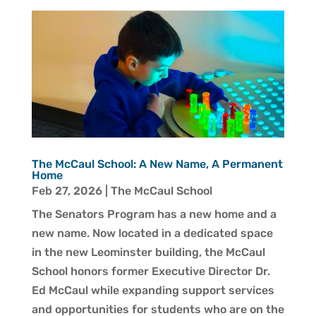
The McCaul School: A New Name, A Permanent
Home
Feb 27, 2026
|
The McCaul School
The Senators Program has a new home and a
new name. Now located in a dedicated space
in the new Leominster building, the McCaul
School honors former Executive Director Dr.
Ed McCaul while expanding support services
and opportunities for students who are on the