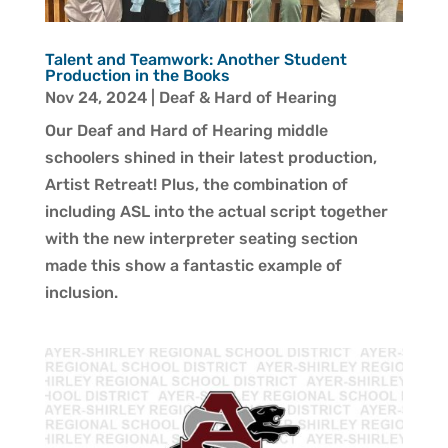
Talent and Teamwork: Another Student
Production in the Books
Nov 24, 2024
|
Deaf & Hard of Hearing
Our Deaf and Hard of Hearing middle
schoolers shined in their latest production,
Artist Retreat! Plus, the combination of
including ASL into the actual script together
with the new interpreter seating section
made this show a fantastic example of
inclusion.