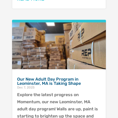
Our New Adult Day Program in
Leominster, MA is Taking Shape
Dec 7, 2025
Explore the latest progress on
Momentum, our new Leominster, MA
adult day program! Walls are up, paint is
starting to brighten up the space and