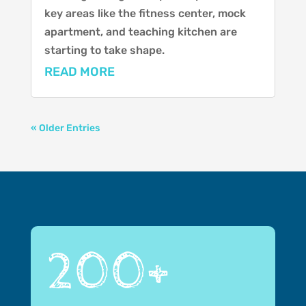
key areas like the fitness center, mock
apartment, and teaching kitchen are
starting to take shape.
READ MORE
« Older Entries
200+