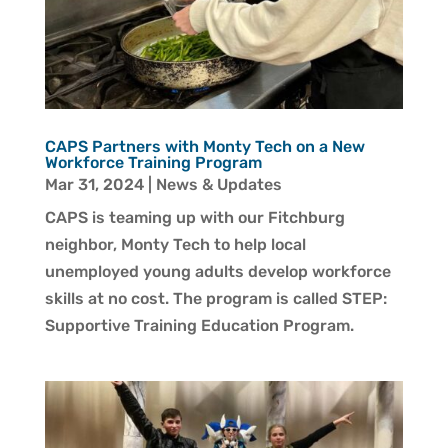
CAPS Partners with Monty Tech on a New
Workforce Training Program
Mar 31, 2024
|
News & Updates
CAPS is teaming up with our Fitchburg
neighbor, Monty Tech to help local
unemployed young adults develop workforce
skills at no cost. The program is called STEP:
Supportive Training Education Program.