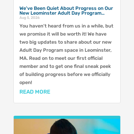
We've Been Quiet About Progress on Our
New Leominster Adult Day Program…
Aug 5, 2026
You haven't heard from us in a while, but
we promise it will be worth it! We have
two big updates to share about our new
Adult Day Program space in Leominster,
MA. Read on to meet our first official
member and to get one final sneak peek
of building progress before we officially
open!
READ MORE