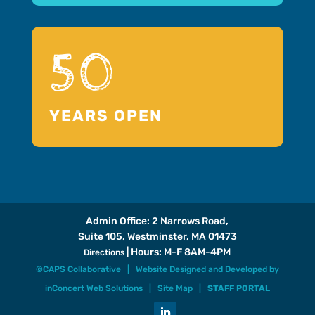
50
YEARS OPEN
Admin Office: 2 Narrows Road,
Suite 105, Westminster, MA 01473
| Hours: M-F 8AM-4PM
Directions
©CAPS Collaborative |
Website Designed and Developed
by
inConcert Web Solutions
|
Site Map
|
STAFF PORTAL