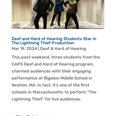
Deaf and Hard of Hearing Students Star in
The Lightning Thief Production
Mar 19, 2024
|
Deaf & Hard of Hearing
This past weekend, three students from the
CAPS Deaf and Hard of Hearing program,
charmed audiences with their engaging
performance at Bigelow Middle School in
Newton, MA. In fact, it’s one of the first
schools in Massachusetts to perform “The
Lightning Thief” for live audiences.