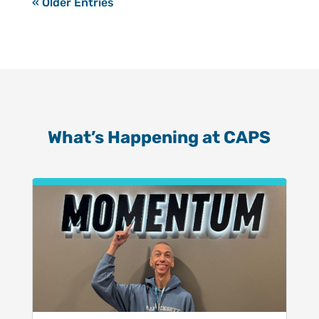
« Older Entries
What’s Happening at CAPS