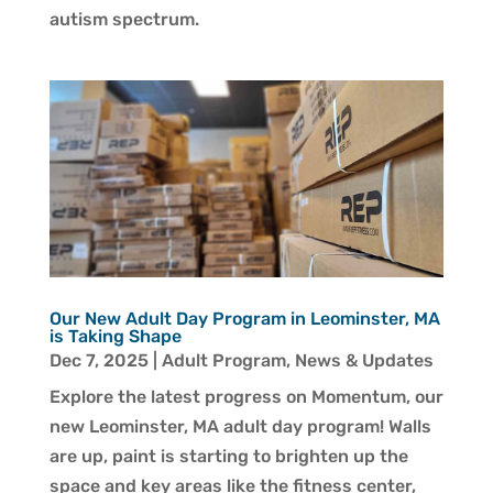
autism spectrum.
Our New Adult Day Program in Leominster, MA
is Taking Shape
Dec 7, 2025
|
Adult Program
,
News & Updates
Explore the latest progress on Momentum, our
new Leominster, MA adult day program! Walls
are up, paint is starting to brighten up the
space and key areas like the fitness center,