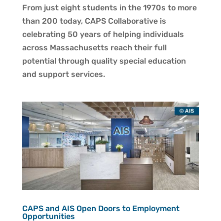
From just eight students in the 1970s to more
than 200 today, CAPS Collaborative is
celebrating 50 years of helping individuals
across Massachusetts reach their full
potential through quality special education
and support services.
CAPS and AIS Open Doors to Employment
Opportunities