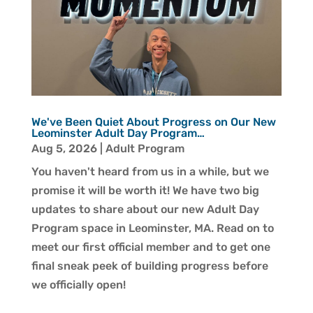
We've Been Quiet About Progress on Our New
Leominster Adult Day Program…
Aug 5, 2026
|
Adult Program
You haven't heard from us in a while, but we
promise it will be worth it! We have two big
updates to share about our new Adult Day
Program space in Leominster, MA. Read on to
meet our first official member and to get one
final sneak peek of building progress before
we officially open!