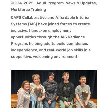
Jul 14, 2025
|
Adult Program
,
News & Updates
,
Workforce Training
CAPS Collaborative and Affordable Interior
Systems (AIS) have joined forces to create
inclusive, hands-on employment
opportunities through the AIS Radiance
Program, helping adults build confidence,
independence, and real-world job skills in a
supportive, welcoming environment.