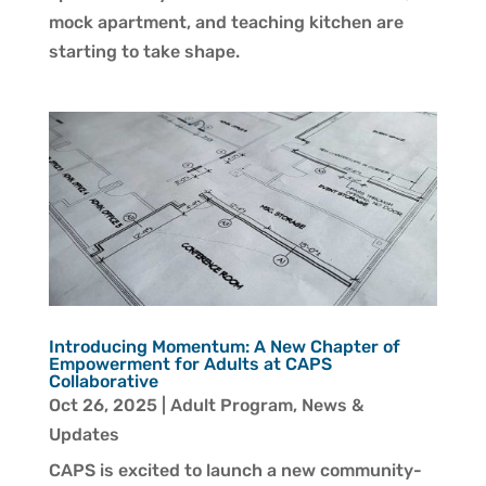
mock apartment, and teaching kitchen are
starting to take shape.
Introducing Momentum: A New Chapter of
Empowerment for Adults at CAPS
Collaborative
Oct 26, 2025
|
Adult Program
,
News &
Updates
CAPS is excited to launch a new community-