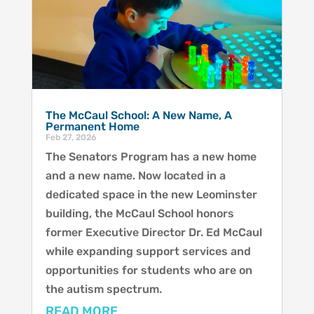
The McCaul School: A New Name, A
Permanent Home
Feb 27, 2026
The Senators Program has a new home
and a new name. Now located in a
dedicated space in the new Leominster
building, the McCaul School honors
former Executive Director Dr. Ed McCaul
while expanding support services and
opportunities for students who are on
the autism spectrum.
READ MORE