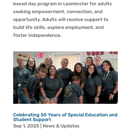
based day program in Leominster for adults
seeking empowerment, connection, and
opportunity. Adults will receive support to
build life skills, explore employment, and
foster independence.
Celebrating 50 Years of Special Education and
Student Support
Sep 1, 2025
|
News & Updates