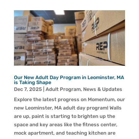
Our New Adult Day Program in Leominster, MA
is Taking Shape
Dec 7, 2025
|
Adult Program
,
News & Updates
Explore the latest progress on Momentum, our
new Leominster, MA adult day program! Walls
are up, paint is starting to brighten up the
space and key areas like the fitness center,
mock apartment, and teaching kitchen are