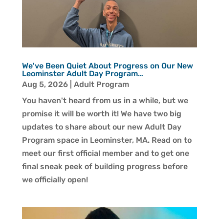
We've Been Quiet About Progress on Our New
Leominster Adult Day Program…
Aug 5, 2026
|
Adult Program
You haven't heard from us in a while, but we
promise it will be worth it! We have two big
updates to share about our new Adult Day
Program space in Leominster, MA. Read on to
meet our first official member and to get one
final sneak peek of building progress before
we officially open!