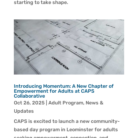
starting to take shape.
Introducing Momentum: A New Chapter of
Empowerment for Adults at CAPS
Collaborative
Oct 26, 2025
|
Adult Program
,
News &
Updates
CAPS is excited to launch a new community-
based day program in Leominster for adults
seeking empowerment, connection, and