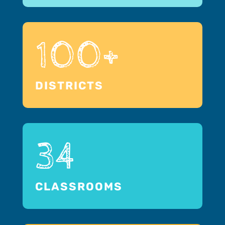
100+
DISTRICTS
34
CLASSROOMS