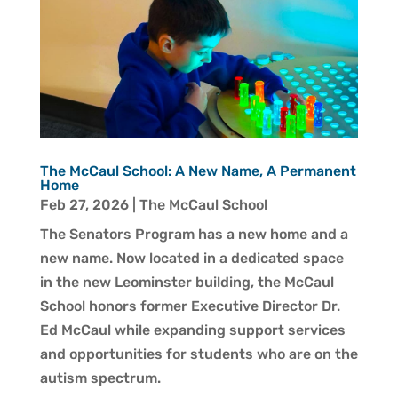
The McCaul School: A New Name, A Permanent
Home
Feb 27, 2026
|
The McCaul School
The Senators Program has a new home and a
new name. Now located in a dedicated space
in the new Leominster building, the McCaul
School honors former Executive Director Dr.
Ed McCaul while expanding support services
and opportunities for students who are on the
autism spectrum.