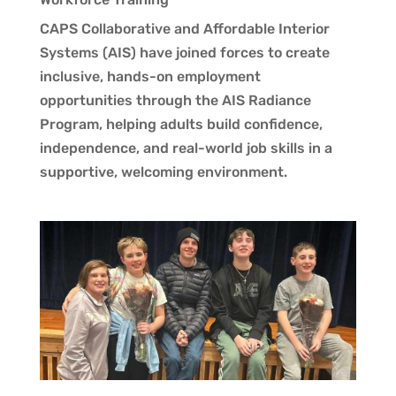
CAPS Collaborative and Affordable Interior
Systems (AIS) have joined forces to create
inclusive, hands-on employment
opportunities through the AIS Radiance
Program, helping adults build confidence,
independence, and real-world job skills in a
supportive, welcoming environment.