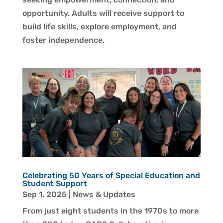
opportunity. Adults will receive support to
build life skills, explore employment, and
foster independence.
Celebrating 50 Years of Special Education and
Student Support
Sep 1, 2025
|
News & Updates
From just eight students in the 1970s to more