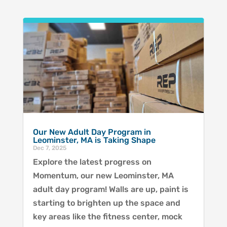
Our New Adult Day Program in
Leominster, MA is Taking Shape
Dec 7, 2025
Explore the latest progress on
Momentum, our new Leominster, MA
adult day program! Walls are up, paint is
starting to brighten up the space and
key areas like the fitness center, mock