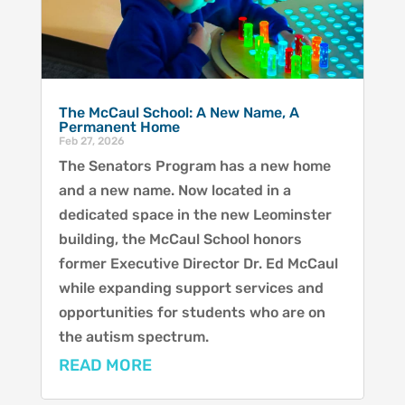
The McCaul School: A New Name, A
Permanent Home
Feb 27, 2026
The Senators Program has a new home
and a new name. Now located in a
dedicated space in the new Leominster
building, the McCaul School honors
former Executive Director Dr. Ed McCaul
while expanding support services and
opportunities for students who are on
the autism spectrum.
READ MORE