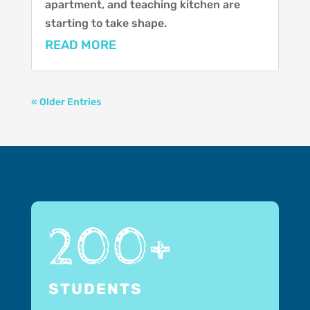
apartment, and teaching kitchen are
starting to take shape.
READ MORE
« Older Entries
200+
STUDENTS