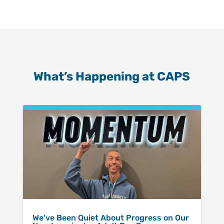
What’s Happening at CAPS
We've Been Quiet About Progress on Our