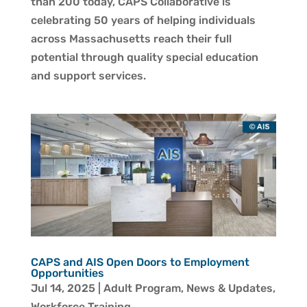
than 200 today, CAPS Collaborative is
celebrating 50 years of helping individuals
across Massachusetts reach their full
potential through quality special education
and support services.
CAPS and AIS Open Doors to Employment
Opportunities
Jul 14, 2025
|
Adult Program
,
News & Updates
,
Workforce Training