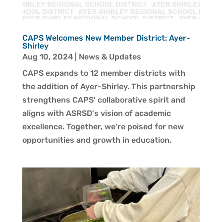
CAPS Welcomes New Member District: Ayer-
Shirley
Aug 10, 2024
|
News & Updates
CAPS expands to 12 member districts with
the addition of Ayer-Shirley. This partnership
strengthens CAPS' collaborative spirit and
aligns with ASRSD's vision of academic
excellence. Together, we're poised for new
opportunities and growth in education.