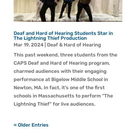
Deaf and Hard of Hearing Students Star in
The Lightning Thief Production
Mar 19, 2024
|
Deaf & Hard of Hearing
This past weekend, three students from the
CAPS Deaf and Hard of Hearing program,
charmed audiences with their engaging
performance at Bigelow Middle School in
Newton, MA. In fact, it’s one of the first
schools in Massachusetts to perform “The
Lightning Thief” for live audiences.
« Older Entries