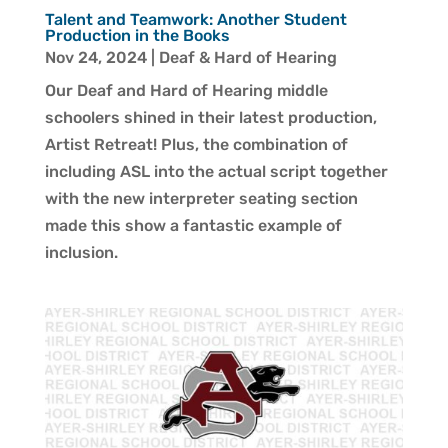
Talent and Teamwork: Another Student
Production in the Books
Nov 24, 2024
|
Deaf & Hard of Hearing
Our Deaf and Hard of Hearing middle
schoolers shined in their latest production,
Artist Retreat! Plus, the combination of
including ASL into the actual script together
with the new interpreter seating section
made this show a fantastic example of
inclusion.