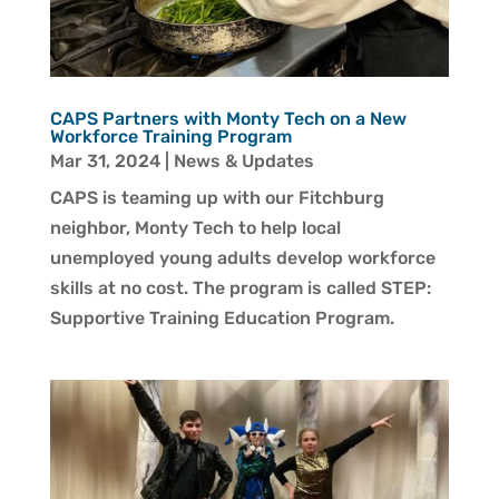
CAPS Partners with Monty Tech on a New
Workforce Training Program
Mar 31, 2024
|
News & Updates
CAPS is teaming up with our Fitchburg
neighbor, Monty Tech to help local
unemployed young adults develop workforce
skills at no cost. The program is called STEP:
Supportive Training Education Program.