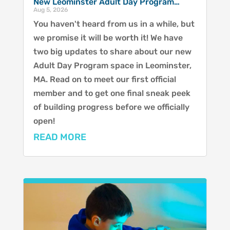
New Leominster Adult Day Program…
Aug 5, 2026
You haven't heard from us in a while, but
we promise it will be worth it! We have
two big updates to share about our new
Adult Day Program space in Leominster,
MA. Read on to meet our first official
member and to get one final sneak peek
of building progress before we officially
open!
READ MORE